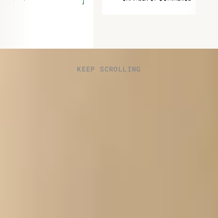
KEEP SCROLLING