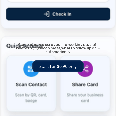
Conexa makes sure your networking pays off.
Where to go, who to meet, what to follow up on —
automatically.
Start for $0.90 only