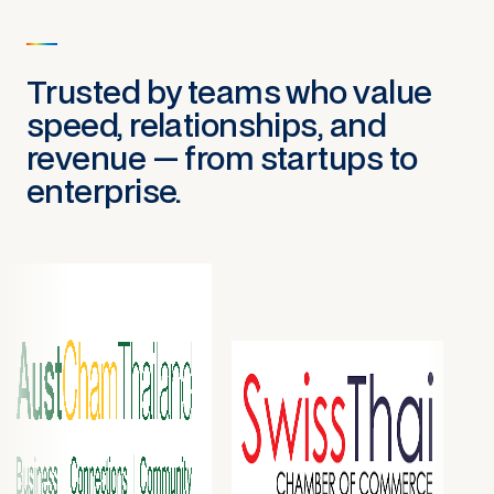
Trusted by teams who value
speed, relationships, and
revenue — from startups to
enterprise.