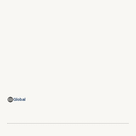
Global